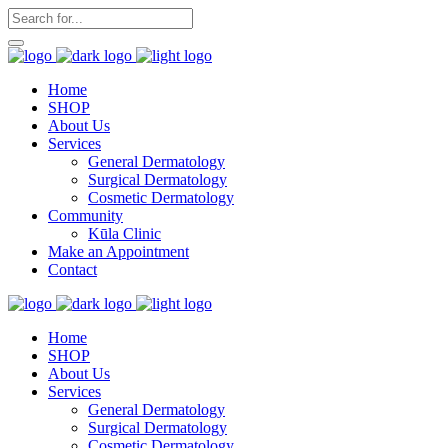
Home
SHOP
About Us
Services
General Dermatology
Surgical Dermatology
Cosmetic Dermatology
Community
Kūla Clinic
Make an Appointment
Contact
Home
SHOP
About Us
Services
General Dermatology
Surgical Dermatology
Cosmetic Dermatology