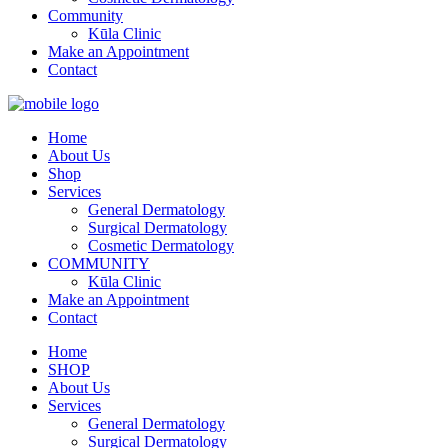
Community
Kūla Clinic
Make an Appointment
Contact
Home
About Us
Shop
Services
General Dermatology
Surgical Dermatology
Cosmetic Dermatology
COMMUNITY
Kūla Clinic
Make an Appointment
Contact
Home
SHOP
About Us
Services
General Dermatology
Surgical Dermatology