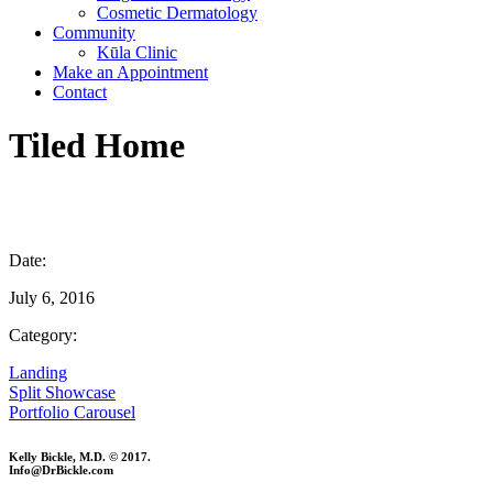
Cosmetic Dermatology
Community
Kūla Clinic
Make an Appointment
Contact
Tiled Home
Date:
July 6, 2016
Category:
Landing
Split Showcase
Portfolio Carousel
Kelly Bickle, M.D. © 2017.
Info@DrBickle.com