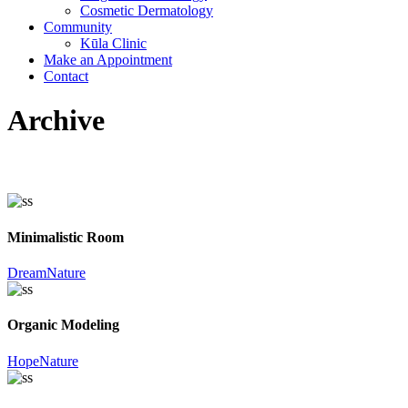
Cosmetic Dermatology
Community
Kūla Clinic
Make an Appointment
Contact
Archive
Minimalistic Room
Dream
Nature
Organic Modeling
Hope
Nature