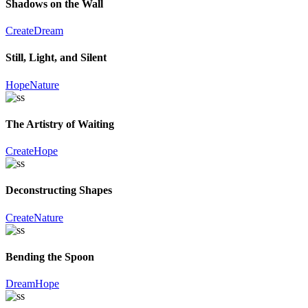
Shadows on the Wall
Create
Dream
Still, Light, and Silent
Hope
Nature
The Artistry of Waiting
Create
Hope
Deconstructing Shapes
Create
Nature
Bending the Spoon
Dream
Hope