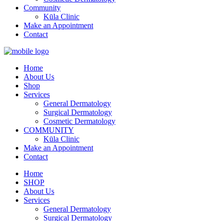
Community
Kūla Clinic
Make an Appointment
Contact
Home
About Us
Shop
Services
General Dermatology
Surgical Dermatology
Cosmetic Dermatology
COMMUNITY
Kūla Clinic
Make an Appointment
Contact
Home
SHOP
About Us
Services
General Dermatology
Surgical Dermatology