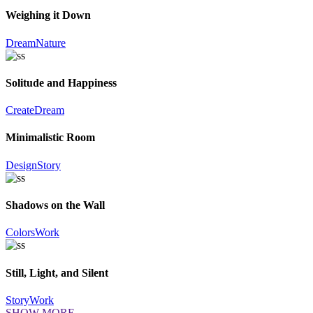
Weighing it Down
Dream
Nature
Solitude and Happiness
Create
Dream
Minimalistic Room
Design
Story
Shadows on the Wall
Colors
Work
Still, Light, and Silent
Story
Work
SHOW MORE