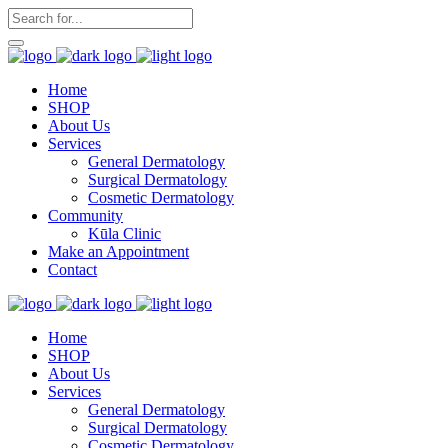
Home
SHOP
About Us
Services
General Dermatology
Surgical Dermatology
Cosmetic Dermatology
Community
Kūla Clinic
Make an Appointment
Contact
Home
SHOP
About Us
Services
General Dermatology
Surgical Dermatology
Cosmetic Dermatology