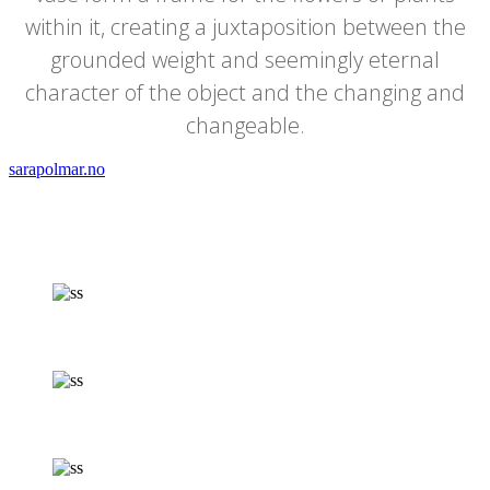
within it, creating a juxtaposition between the
grounded weight and seemingly eternal
character of the object and the changing and
changeable.
sarapolmar.no