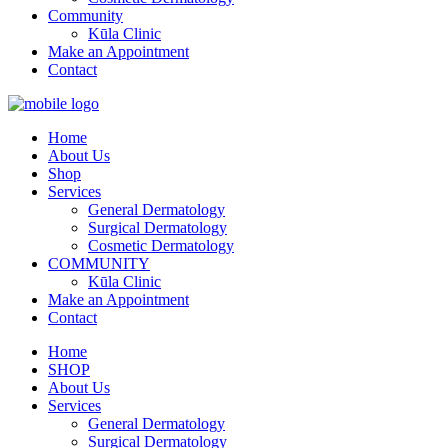
Community
Kūla Clinic
Make an Appointment
Contact
Home
About Us
Shop
Services
General Dermatology
Surgical Dermatology
Cosmetic Dermatology
COMMUNITY
Kūla Clinic
Make an Appointment
Contact
Home
SHOP
About Us
Services
General Dermatology
Surgical Dermatology