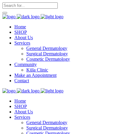
Home
SHOP
About Us
Services
General Dermatology
Surgical Dermatology
Cosmetic Dermatology
Community
Kūla Clinic
Make an Appointment
Contact
Home
SHOP
About Us
Services
General Dermatology
Surgical Dermatology
Cosmetic Dermatology