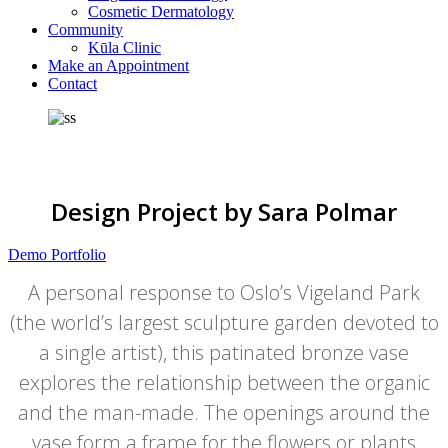
Cosmetic Dermatology
Community
Kūla Clinic
Make an Appointment
Contact
Design Project by Sara Polmar
Demo Portfolio
A personal response to Oslo’s Vigeland Park
(the world’s largest sculpture garden devoted to
a single artist), this patinated bronze vase
explores the relationship between the organic
and the man-made. The openings around the
vase form a frame for the flowers or plants