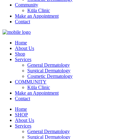
Community
Kūla Clinic
Make an Appointment
Contact
Home
About Us
Shop
Services
General Dermatology
Surgical Dermatology
Cosmetic Dermatology
COMMUNITY
Kūla Clinic
Make an Appointment
Contact
Home
SHOP
About Us
Services
General Dermatology
Surgical Dermatology