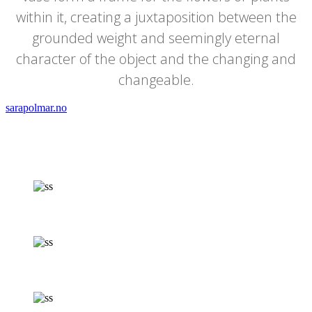
within it, creating a juxtaposition between the
grounded weight and seemingly eternal
character of the object and the changing and
changeable.
sarapolmar.no