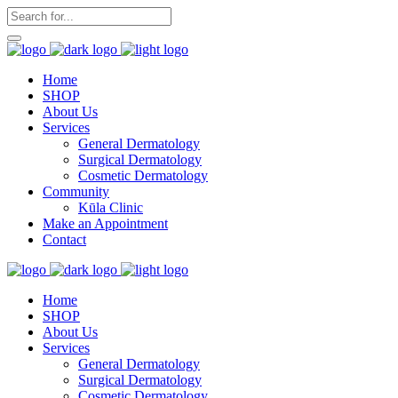
Home
SHOP
About Us
Services
General Dermatology
Surgical Dermatology
Cosmetic Dermatology
Community
Kūla Clinic
Make an Appointment
Contact
Home
SHOP
About Us
Services
General Dermatology
Surgical Dermatology
Cosmetic Dermatology