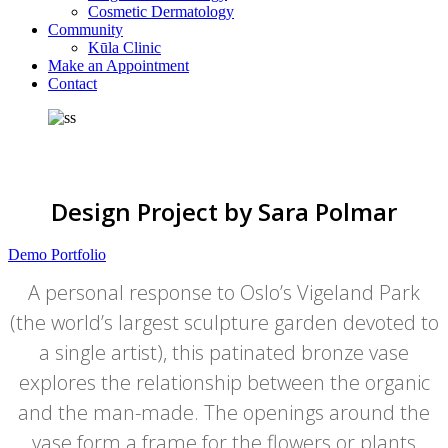
Cosmetic Dermatology
Community
Kūla Clinic
Make an Appointment
Contact
Design Project by Sara Polmar
Demo Portfolio
A personal response to Oslo’s Vigeland Park
(the world’s largest sculpture garden devoted to
a single artist), this patinated bronze vase
explores the relationship between the organic
and the man-made. The openings around the
vase form a frame for the flowers or plants