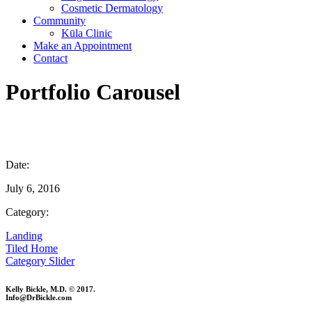
Cosmetic Dermatology
Community
Kūla Clinic
Make an Appointment
Contact
Portfolio Carousel
Date:
July 6, 2016
Category:
Landing
Tiled Home
Category Slider
Kelly Bickle, M.D. © 2017.
Info@DrBickle.com