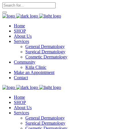
Home
SHOP
About Us
Services
General Dermatology
Surgical Dermatology
Cosmetic Dermatology
Community
Kūla Clinic
Make an Appointment
Contact
Home
SHOP
About Us
Services
General Dermatology
Surgical Dermatology
Cosmetic Dermatology