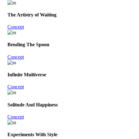
The Artistry of Waiting
Concept
Bending The Spoon
Concept
Infinite Multiverse
Concept
Solitude And Happiness
Concept
Experiments With Style