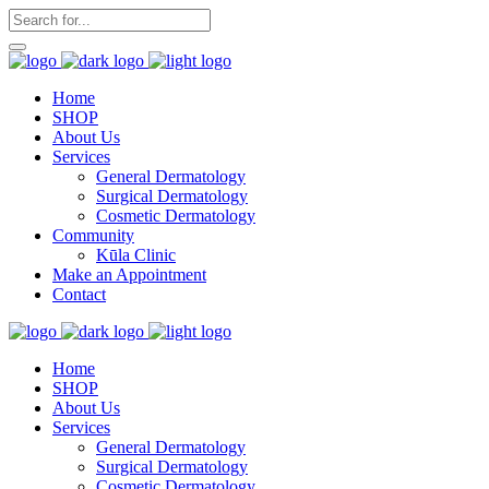
Home
SHOP
About Us
Services
General Dermatology
Surgical Dermatology
Cosmetic Dermatology
Community
Kūla Clinic
Make an Appointment
Contact
Home
SHOP
About Us
Services
General Dermatology
Surgical Dermatology
Cosmetic Dermatology