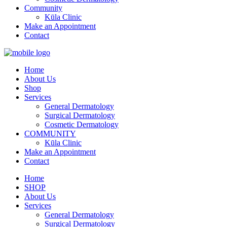
Community
Kūla Clinic
Make an Appointment
Contact
Home
About Us
Shop
Services
General Dermatology
Surgical Dermatology
Cosmetic Dermatology
COMMUNITY
Kūla Clinic
Make an Appointment
Contact
Home
SHOP
About Us
Services
General Dermatology
Surgical Dermatology