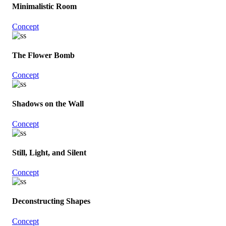
Minimalistic Room
Concept
The Flower Bomb
Concept
Shadows on the Wall
Concept
Still, Light, and Silent
Concept
Deconstructing Shapes
Concept