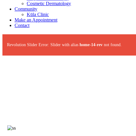
Cosmetic Dermatology
Community
Kūla Clinic
Make an Appointment
Contact
Revolution Slider Error: Slider with alias
home-14-rev
not found.