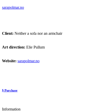
sarapolmar.no
Client:
Neither a sofa nor an armchair
Art direction:
Elie Pullum
Website:
sarapolmar.no
$ Purchase
Information