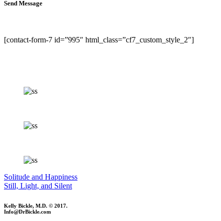
Send Message
[contact-form-7 id=”995″ html_class=”cf7_custom_style_2″]
Solitude and Happiness
Still, Light, and Silent
Kelly Bickle, M.D. © 2017.
Info@DrBickle.com