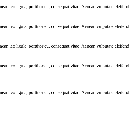
n leo ligula, porttitor eu, consequat vitae. Aenean vulputate eleifend 
n leo ligula, porttitor eu, consequat vitae. Aenean vulputate eleifend 
n leo ligula, porttitor eu, consequat vitae. Aenean vulputate eleifend 
n leo ligula, porttitor eu, consequat vitae. Aenean vulputate eleifend 
n leo ligula, porttitor eu, consequat vitae. Aenean vulputate eleifend 