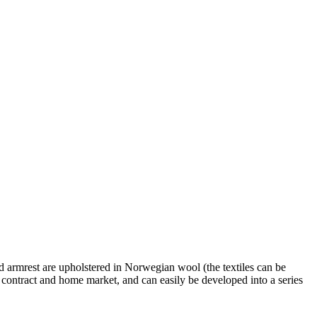
and armrest are upholstered in Norwegian wool (the textiles can be
e contract and home market, and can easily be developed into a series