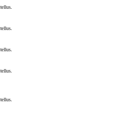
tellus.
tellus.
tellus.
tellus.
tellus.