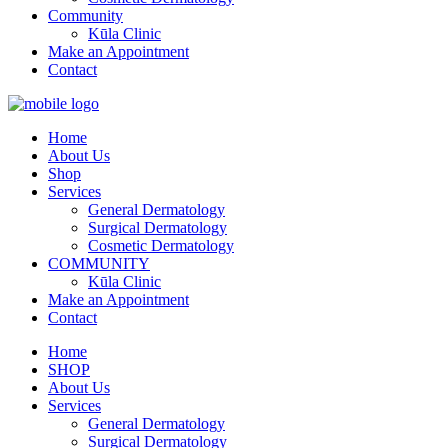
Community
Kūla Clinic
Make an Appointment
Contact
Home
About Us
Shop
Services
General Dermatology
Surgical Dermatology
Cosmetic Dermatology
COMMUNITY
Kūla Clinic
Make an Appointment
Contact
Home
SHOP
About Us
Services
General Dermatology
Surgical Dermatology