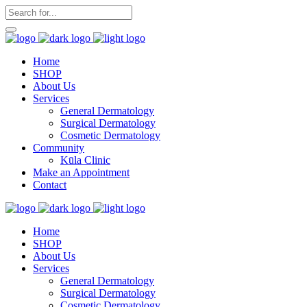
Home
SHOP
About Us
Services
General Dermatology
Surgical Dermatology
Cosmetic Dermatology
Community
Kūla Clinic
Make an Appointment
Contact
Home
SHOP
About Us
Services
General Dermatology
Surgical Dermatology
Cosmetic Dermatology