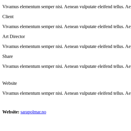
Vivamus elementum semper nisi. Aenean vulputate eleifend tellus. Aenea
Client
Vivamus elementum semper nisi. Aenean vulputate eleifend tellus. Aenea
Art Director
Vivamus elementum semper nisi. Aenean vulputate eleifend tellus. Aenea
Share
Vivamus elementum semper nisi. Aenean vulputate eleifend tellus. Aenea
Website
Vivamus elementum semper nisi. Aenean vulputate eleifend tellus. Aenea
Website:
sarapolmar.no