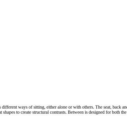
s different ways of sitting, either alone or with others. The seat, back 
 shapes to create structural contrasts. Between is designed for both th