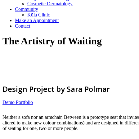
Cosmetic Dermatology
Community
Kūla Clinic
Make an Appointment
Contact
The Artistry of Waiting
Design Project by Sara Polmar
Demo Portfolio
Neither a sofa nor an armchair, Between is a prototype seat that invite
altered to make new colour combinations) and are designed in different
of seating for one, two or more people.