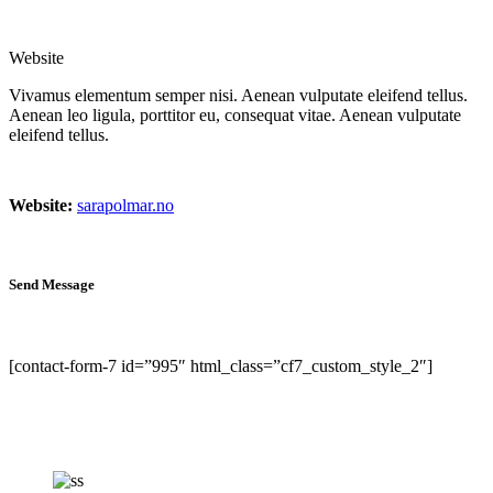
Website
Vivamus elementum semper nisi. Aenean vulputate eleifend tellus.
Aenean leo ligula, porttitor eu, consequat vitae. Aenean vulputate
eleifend tellus.
Website:
sarapolmar.no
Send Message
[contact-form-7 id=”995″ html_class=”cf7_custom_style_2″]