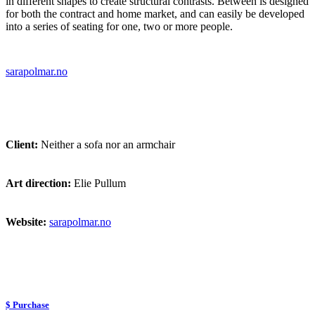
in different shapes to create structural contrasts. Between is designed
for both the contract and home market, and can easily be developed
into a series of seating for one, two or more people.
sarapolmar.no
Client:
Neither a sofa nor an armchair
Art direction:
Elie Pullum
Website:
sarapolmar.no
$ Purchase