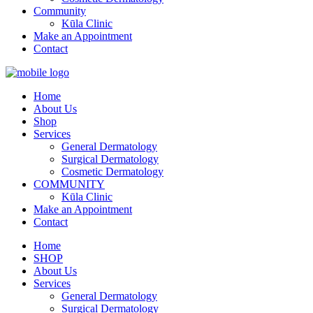
Community
Kūla Clinic
Make an Appointment
Contact
Home
About Us
Shop
Services
General Dermatology
Surgical Dermatology
Cosmetic Dermatology
COMMUNITY
Kūla Clinic
Make an Appointment
Contact
Home
SHOP
About Us
Services
General Dermatology
Surgical Dermatology