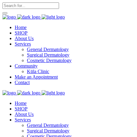
Home
SHOP
About Us
Services
General Dermatology
Surgical Dermatology
Cosmetic Dermatology
Community
Kūla Clinic
Make an Appointment
Contact
Home
SHOP
About Us
Services
General Dermatology
Surgical Dermatology
Cosmetic Dermatology