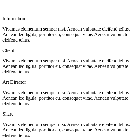
Information
Vivamus elementum semper nisi. Aenean vulputate eleifend tellus.
Aenean leo ligula, porttitor eu, consequat vitae. Aenean vulputate
eleifend tellus.
Client
Vivamus elementum semper nisi. Aenean vulputate eleifend tellus.
Aenean leo ligula, porttitor eu, consequat vitae. Aenean vulputate
eleifend tellus.
Art Director
Vivamus elementum semper nisi. Aenean vulputate eleifend tellus.
Aenean leo ligula, porttitor eu, consequat vitae. Aenean vulputate
eleifend tellus.
Share
Vivamus elementum semper nisi. Aenean vulputate eleifend tellus.
Aenean leo ligula, porttitor eu, consequat vitae. Aenean vulputate
eleifend tellus.