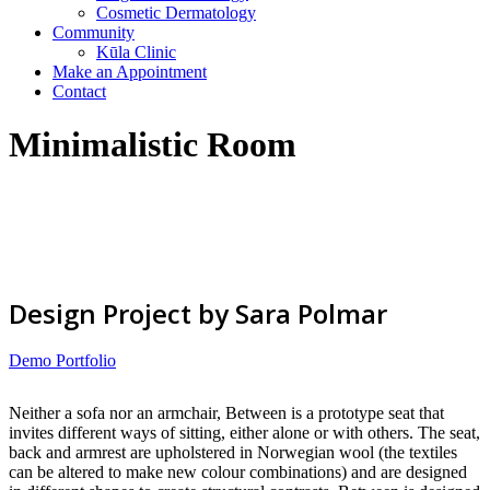
Cosmetic Dermatology
Community
Kūla Clinic
Make an Appointment
Contact
Minimalistic Room
Design Project by Sara Polmar
Demo Portfolio
Neither a sofa nor an armchair, Between is a prototype seat that
invites different ways of sitting, either alone or with others. The seat,
back and armrest are upholstered in Norwegian wool (the textiles
can be altered to make new colour combinations) and are designed