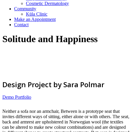
Cosmetic Dermatology
Community
Kūla Clinic
Make an Appointment
Contact
Solitude and Happiness
Design Project by Sara Polmar
Demo Portfolio
Neither a sofa nor an armchair, Between is a prototype seat that
invites different ways of sitting, either alone or with others. The seat,
back and armrest are upholstered in Norwegian wool (the textiles
can be altered to make new colour combinations) and are designed