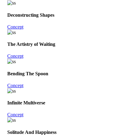
Deconstructing Shapes
Concept
The Artistry of Waiting
Concept
Bending The Spoon
Concept
Infinite Multiverse
Concept
Solitude And Happiness