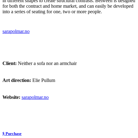
in different shapes to create structural contrasts. Between is designed
for both the contract and home market, and can easily be developed
into a series of seating for one, two or more people.
sarapolmar.no
Client:
Neither a sofa nor an armchair
Art direction:
Elie Pullum
Website:
sarapolmar.no
$ Purchase