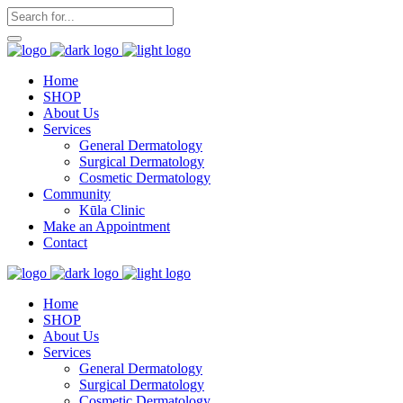
Home
SHOP
About Us
Services
General Dermatology
Surgical Dermatology
Cosmetic Dermatology
Community
Kūla Clinic
Make an Appointment
Contact
Home
SHOP
About Us
Services
General Dermatology
Surgical Dermatology
Cosmetic Dermatology