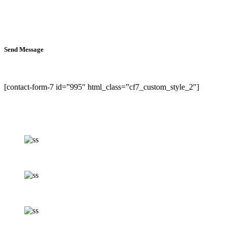
Send Message
[contact-form-7 id=”995″ html_class=”cf7_custom_style_2″]