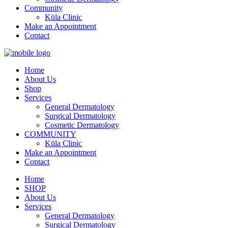
Community
Kūla Clinic
Make an Appointment
Contact
Home
About Us
Shop
Services
General Dermatology
Surgical Dermatology
Cosmetic Dermatology
COMMUNITY
Kūla Clinic
Make an Appointment
Contact
Home
SHOP
About Us
Services
General Dermatology
Surgical Dermatology