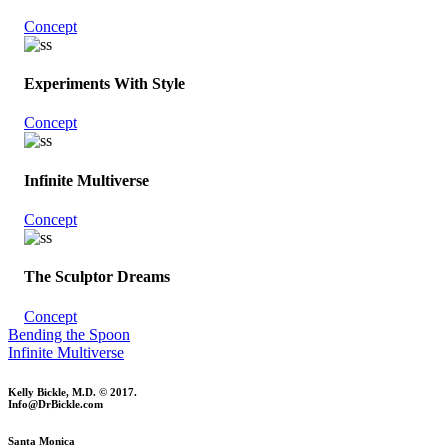
Concept
Experiments With Style
Concept
Infinite Multiverse
Concept
The Sculptor Dreams
Concept
Bending the Spoon
Infinite Multiverse
Kelly Bickle, M.D. © 2017.
Info@DrBickle.com
Santa Monica