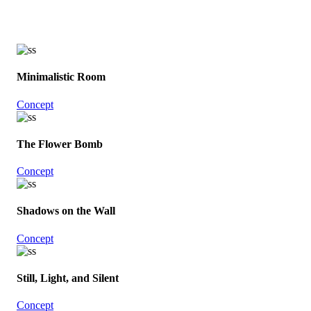
Minimalistic Room
Concept
The Flower Bomb
Concept
Shadows on the Wall
Concept
Still, Light, and Silent
Concept