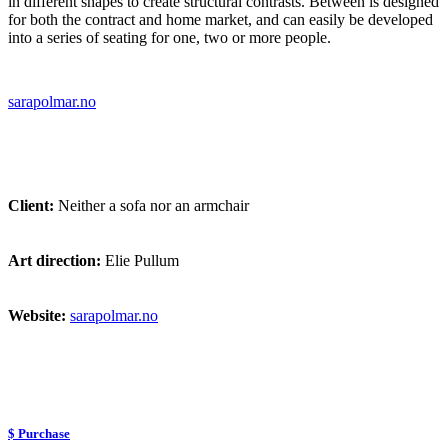
in different shapes to create structural contrasts. Between is designed
for both the contract and home market, and can easily be developed
into a series of seating for one, two or more people.
sarapolmar.no
Client:
Neither a sofa nor an armchair
Art direction:
Elie Pullum
Website:
sarapolmar.no
$ Purchase