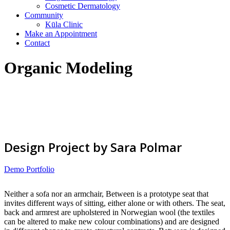
Cosmetic Dermatology
Community
Kūla Clinic
Make an Appointment
Contact
Organic Modeling
Design Project by Sara Polmar
Demo Portfolio
Neither a sofa nor an armchair, Between is a prototype seat that
invites different ways of sitting, either alone or with others. The seat,
back and armrest are upholstered in Norwegian wool (the textiles
can be altered to make new colour combinations) and are designed