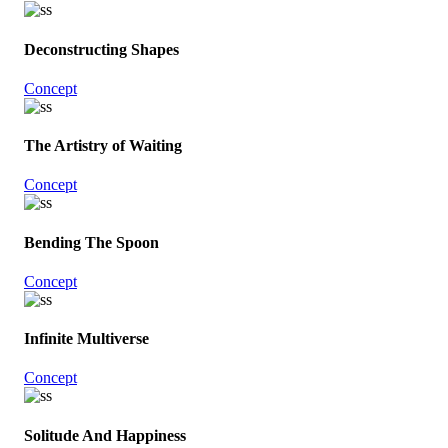
Deconstructing Shapes
Concept
The Artistry of Waiting
Concept
Bending The Spoon
Concept
Infinite Multiverse
Concept
Solitude And Happiness