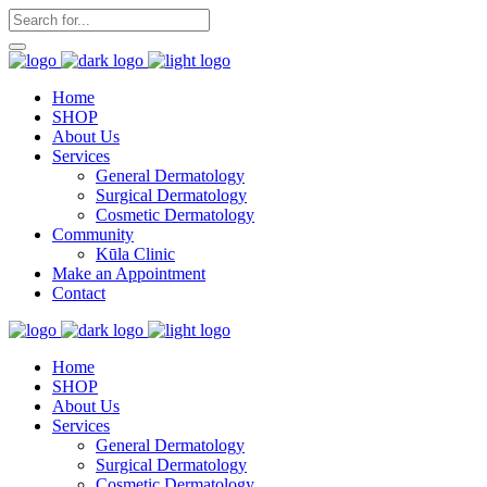
Home
SHOP
About Us
Services
General Dermatology
Surgical Dermatology
Cosmetic Dermatology
Community
Kūla Clinic
Make an Appointment
Contact
Home
SHOP
About Us
Services
General Dermatology
Surgical Dermatology
Cosmetic Dermatology