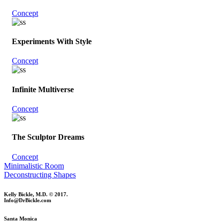
Concept
Experiments With Style
Concept
Infinite Multiverse
Concept
The Sculptor Dreams
Concept
Minimalistic Room
Deconstructing Shapes
Kelly Bickle, M.D. © 2017.
Info@DrBickle.com
Santa Monica