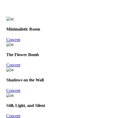
Minimalistic Room
Concept
The Flower Bomb
Concept
Shadows on the Wall
Concept
Still, Light, and Silent
Concept