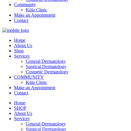
Community
Kūla Clinic
Make an Appointment
Contact
Home
About Us
Shop
Services
General Dermatology
Surgical Dermatology
Cosmetic Dermatology
COMMUNITY
Kūla Clinic
Make an Appointment
Contact
Home
SHOP
About Us
Services
General Dermatology
Surgical Dermatology