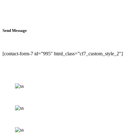
Send Message
[contact-form-7 id=”995″ html_class=”cf7_custom_style_2″]