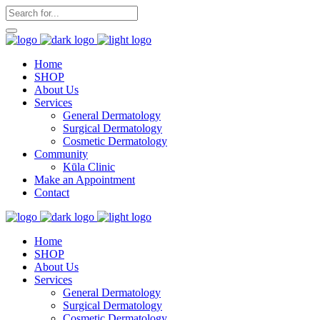
Home
SHOP
About Us
Services
General Dermatology
Surgical Dermatology
Cosmetic Dermatology
Community
Kūla Clinic
Make an Appointment
Contact
Home
SHOP
About Us
Services
General Dermatology
Surgical Dermatology
Cosmetic Dermatology