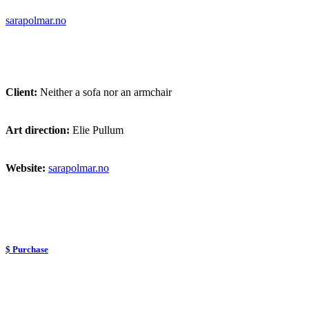
sarapolmar.no
Client:
Neither a sofa nor an armchair
Art direction:
Elie Pullum
Website:
sarapolmar.no
$ Purchase