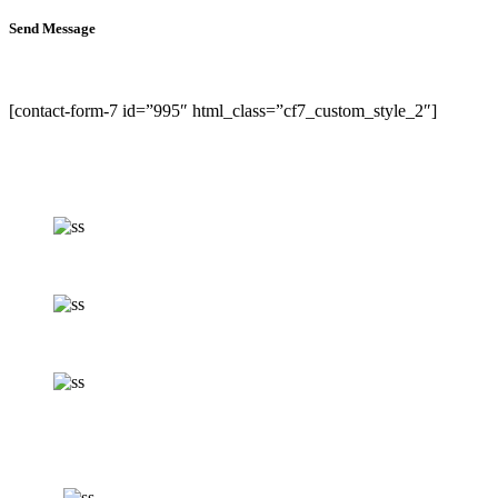
Send Message
[contact-form-7 id=”995″ html_class=”cf7_custom_style_2″]