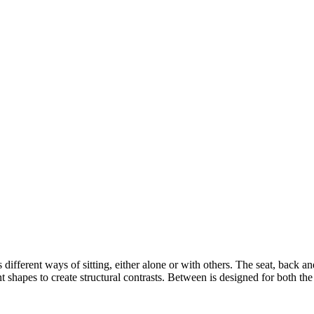
s different ways of sitting, either alone or with others. The seat, back 
 shapes to create structural contrasts. Between is designed for both th