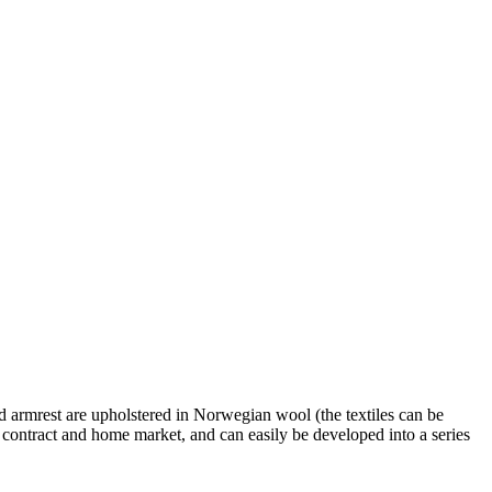
and armrest are upholstered in Norwegian wool (the textiles can be
e contract and home market, and can easily be developed into a series