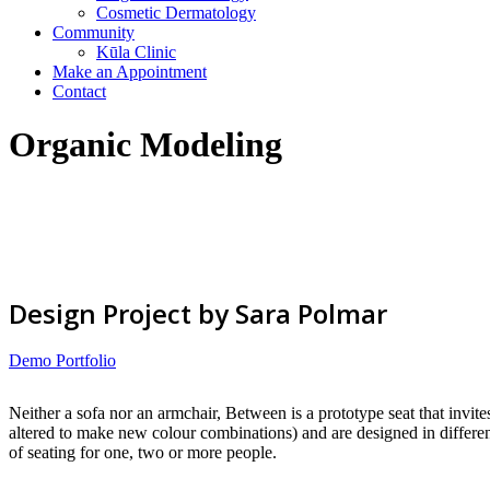
Cosmetic Dermatology
Community
Kūla Clinic
Make an Appointment
Contact
Organic Modeling
Design Project by Sara Polmar
Demo Portfolio
Neither a sofa nor an armchair, Between is a prototype seat that invite
altered to make new colour combinations) and are designed in different
of seating for one, two or more people.