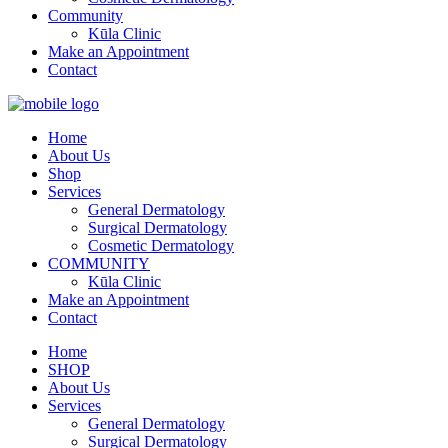
Community
Kūla Clinic
Make an Appointment
Contact
Home
About Us
Shop
Services
General Dermatology
Surgical Dermatology
Cosmetic Dermatology
COMMUNITY
Kūla Clinic
Make an Appointment
Contact
Home
SHOP
About Us
Services
General Dermatology
Surgical Dermatology