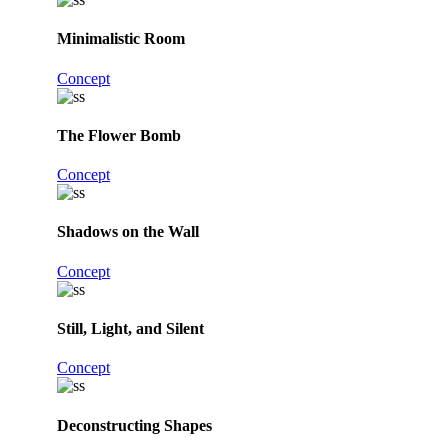
Minimalistic Room
Concept
The Flower Bomb
Concept
Shadows on the Wall
Concept
Still, Light, and Silent
Concept
Deconstructing Shapes