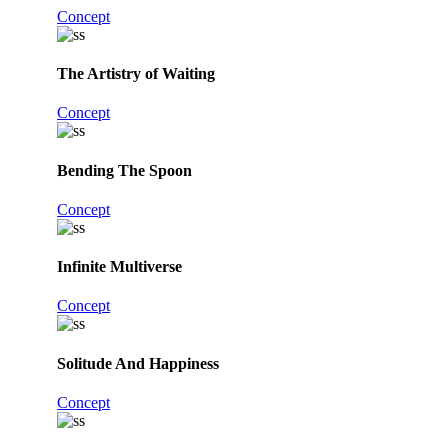
Concept
The Artistry of Waiting
Concept
Bending The Spoon
Concept
Infinite Multiverse
Concept
Solitude And Happiness
Concept