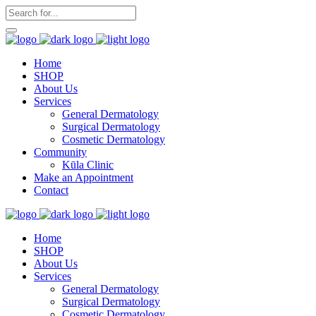
Home
SHOP
About Us
Services
General Dermatology
Surgical Dermatology
Cosmetic Dermatology
Community
Kūla Clinic
Make an Appointment
Contact
Home
SHOP
About Us
Services
General Dermatology
Surgical Dermatology
Cosmetic Dermatology