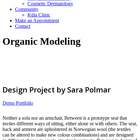
Cosmetic Dermatology
Community
Kūla Clinic
Make an Appointment
Contact
Organic Modeling
Design Project by Sara Polmar
Demo Portfolio
Neither a sofa nor an armchair, Between is a prototype seat that
invites different ways of sitting, either alone or with others. The seat,
back and armrest are upholstered in Norwegian wool (the textiles
can be altered to make new colour combinations) and are designed