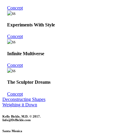
Concept
Experiments With Style
Concept
Infinite Multiverse
Concept
The Sculptor Dreams
Concept
Deconstructing Shapes
Weighing it Down
Kelly Bickle, M.D. © 2017.
Info@DrBickle.com
Santa Monica