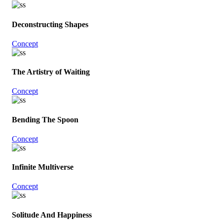
Deconstructing Shapes
Concept
The Artistry of Waiting
Concept
Bending The Spoon
Concept
Infinite Multiverse
Concept
Solitude And Happiness