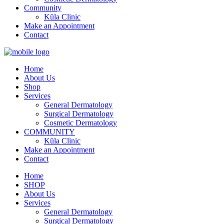
Community
Kūla Clinic
Make an Appointment
Contact
Home
About Us
Shop
Services
General Dermatology
Surgical Dermatology
Cosmetic Dermatology
COMMUNITY
Kūla Clinic
Make an Appointment
Contact
Home
SHOP
About Us
Services
General Dermatology
Surgical Dermatology