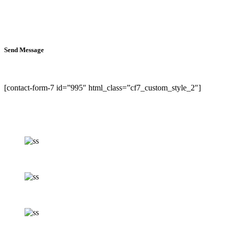
Send Message
[contact-form-7 id=”995″ html_class=”cf7_custom_style_2″]