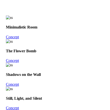
Minimalistic Room
Concept
The Flower Bomb
Concept
Shadows on the Wall
Concept
Still, Light, and Silent
Concept