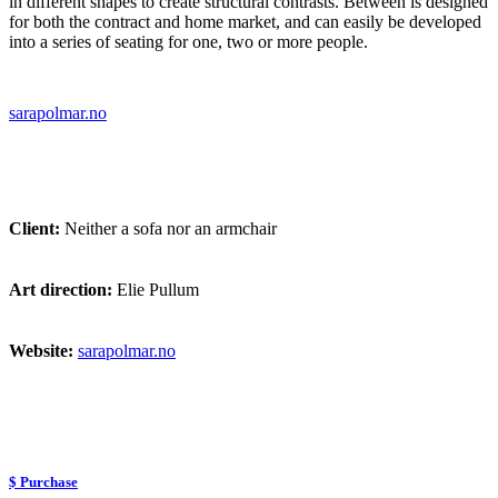
in different shapes to create structural contrasts. Between is designed
for both the contract and home market, and can easily be developed
into a series of seating for one, two or more people.
sarapolmar.no
Client:
Neither a sofa nor an armchair
Art direction:
Elie Pullum
Website:
sarapolmar.no
$ Purchase