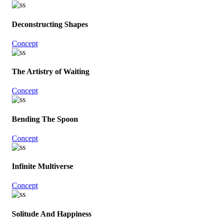
Deconstructing Shapes
Concept
The Artistry of Waiting
Concept
Bending The Spoon
Concept
Infinite Multiverse
Concept
Solitude And Happiness