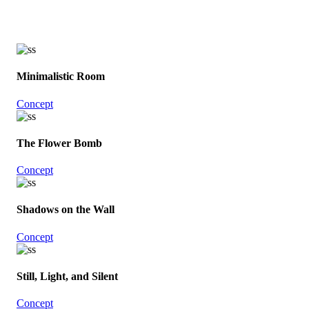
Minimalistic Room
Concept
The Flower Bomb
Concept
Shadows on the Wall
Concept
Still, Light, and Silent
Concept