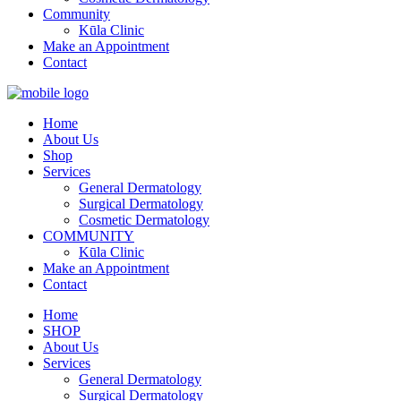
Community
Kūla Clinic
Make an Appointment
Contact
Home
About Us
Shop
Services
General Dermatology
Surgical Dermatology
Cosmetic Dermatology
COMMUNITY
Kūla Clinic
Make an Appointment
Contact
Home
SHOP
About Us
Services
General Dermatology
Surgical Dermatology