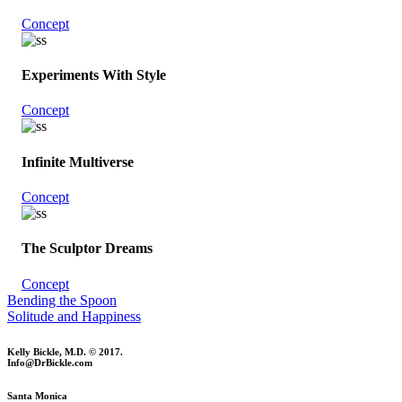
Concept
Experiments With Style
Concept
Infinite Multiverse
Concept
The Sculptor Dreams
Concept
Bending the Spoon
Solitude and Happiness
Kelly Bickle, M.D. © 2017.
Info@DrBickle.com
Santa Monica