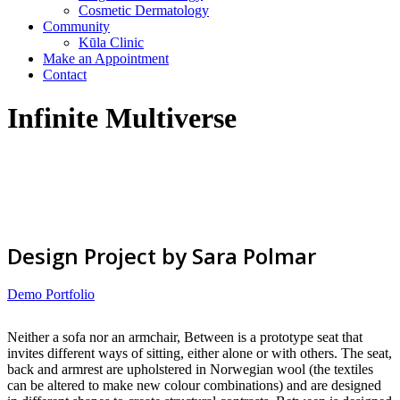
Cosmetic Dermatology
Community
Kūla Clinic
Make an Appointment
Contact
Infinite Multiverse
Design Project by Sara Polmar
Demo Portfolio
Neither a sofa nor an armchair, Between is a prototype seat that
invites different ways of sitting, either alone or with others. The seat,
back and armrest are upholstered in Norwegian wool (the textiles
can be altered to make new colour combinations) and are designed