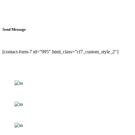
Send Message
[contact-form-7 id=”995″ html_class=”cf7_custom_style_2″]