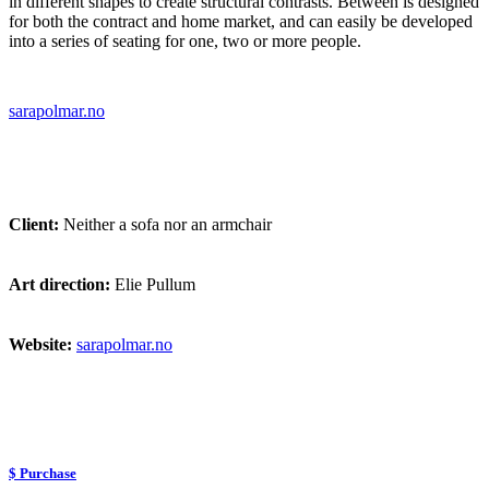
in different shapes to create structural contrasts. Between is designed
for both the contract and home market, and can easily be developed
into a series of seating for one, two or more people.
sarapolmar.no
Client:
Neither a sofa nor an armchair
Art direction:
Elie Pullum
Website:
sarapolmar.no
$ Purchase