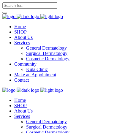
Home
SHOP
About Us
Services
General Dermatology
Surgical Dermatology
Cosmetic Dermatology
Community
Kūla Clinic
Make an Appointment
Contact
Home
SHOP
About Us
Services
General Dermatology
Surgical Dermatology
Cosmetic Dermatology