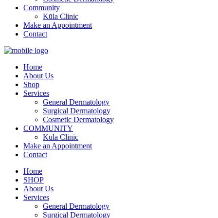
Community
Kūla Clinic
Make an Appointment
Contact
Home
About Us
Shop
Services
General Dermatology
Surgical Dermatology
Cosmetic Dermatology
COMMUNITY
Kūla Clinic
Make an Appointment
Contact
Home
SHOP
About Us
Services
General Dermatology
Surgical Dermatology