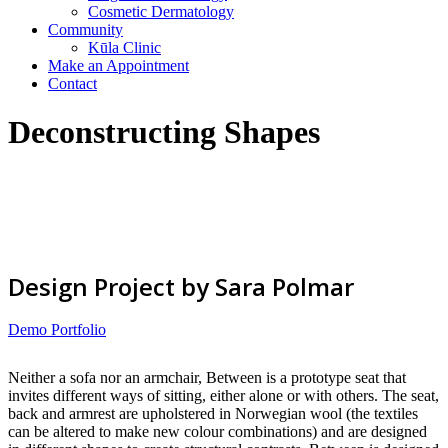
Cosmetic Dermatology
Community
Kūla Clinic
Make an Appointment
Contact
Deconstructing Shapes
Design Project by Sara Polmar
Demo Portfolio
Neither a sofa nor an armchair, Between is a prototype seat that
invites different ways of sitting, either alone or with others. The seat,
back and armrest are upholstered in Norwegian wool (the textiles
can be altered to make new colour combinations) and are designed