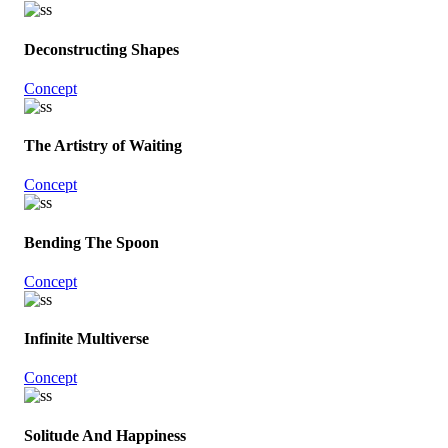
Deconstructing Shapes
Concept
The Artistry of Waiting
Concept
Bending The Spoon
Concept
Infinite Multiverse
Concept
Solitude And Happiness