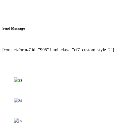
Send Message
[contact-form-7 id=”995″ html_class=”cf7_custom_style_2″]