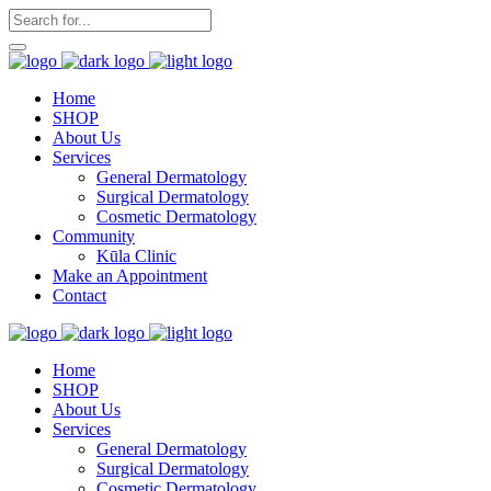
Home
SHOP
About Us
Services
General Dermatology
Surgical Dermatology
Cosmetic Dermatology
Community
Kūla Clinic
Make an Appointment
Contact
Home
SHOP
About Us
Services
General Dermatology
Surgical Dermatology
Cosmetic Dermatology