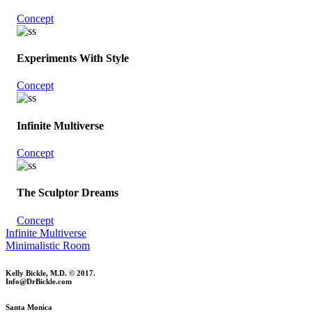
Concept
Experiments With Style
Concept
Infinite Multiverse
Concept
The Sculptor Dreams
Concept
Infinite Multiverse
Minimalistic Room
Kelly Bickle, M.D. © 2017.
Info@DrBickle.com
Santa Monica