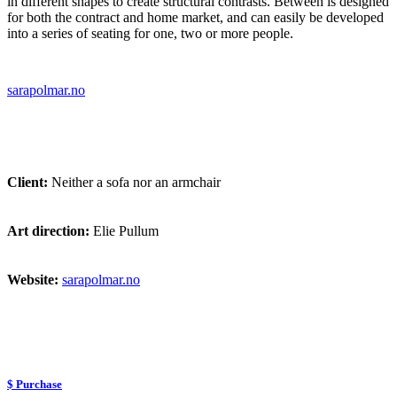
in different shapes to create structural contrasts. Between is designed
for both the contract and home market, and can easily be developed
into a series of seating for one, two or more people.
sarapolmar.no
Client:
Neither a sofa nor an armchair
Art direction:
Elie Pullum
Website:
sarapolmar.no
$ Purchase