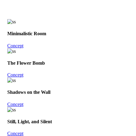
Minimalistic Room
Concept
The Flower Bomb
Concept
Shadows on the Wall
Concept
Still, Light, and Silent
Concept