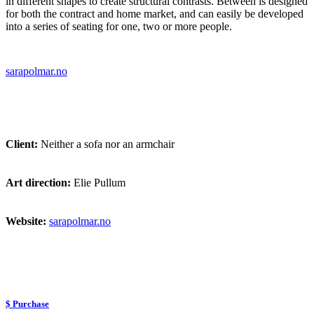
in different shapes to create structural contrasts. Between is designed
for both the contract and home market, and can easily be developed
into a series of seating for one, two or more people.
sarapolmar.no
Client:
Neither a sofa nor an armchair
Art direction:
Elie Pullum
Website:
sarapolmar.no
$ Purchase