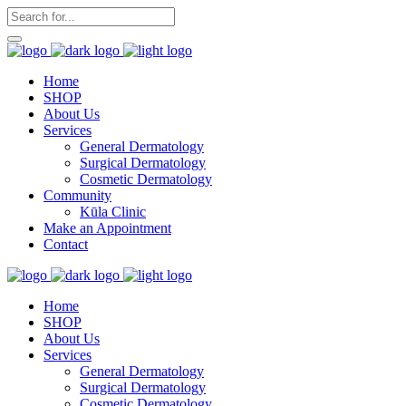
Home
SHOP
About Us
Services
General Dermatology
Surgical Dermatology
Cosmetic Dermatology
Community
Kūla Clinic
Make an Appointment
Contact
Home
SHOP
About Us
Services
General Dermatology
Surgical Dermatology
Cosmetic Dermatology