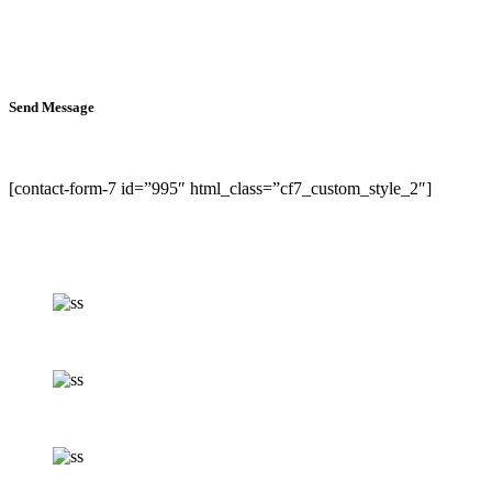
Send Message
[contact-form-7 id=”995″ html_class=”cf7_custom_style_2″]