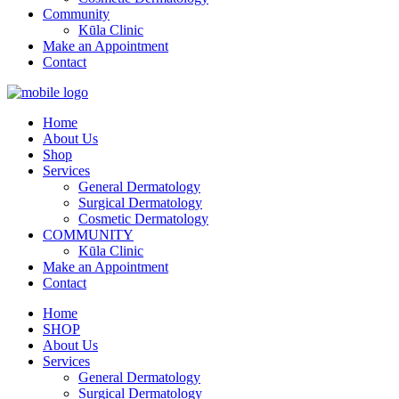
Community
Kūla Clinic
Make an Appointment
Contact
Home
About Us
Shop
Services
General Dermatology
Surgical Dermatology
Cosmetic Dermatology
COMMUNITY
Kūla Clinic
Make an Appointment
Contact
Home
SHOP
About Us
Services
General Dermatology
Surgical Dermatology