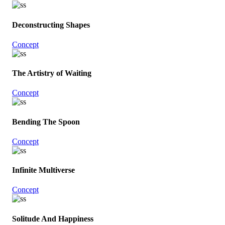
Deconstructing Shapes
Concept
The Artistry of Waiting
Concept
Bending The Spoon
Concept
Infinite Multiverse
Concept
Solitude And Happiness