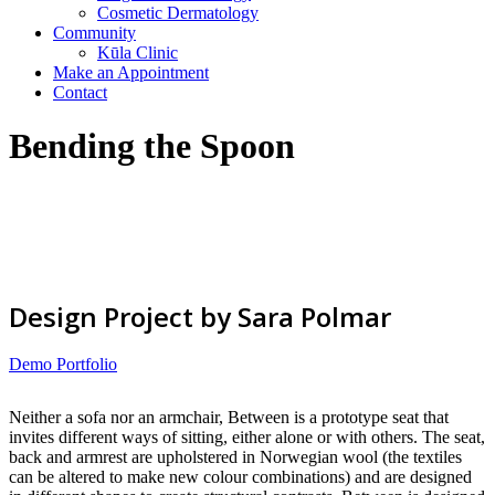
Cosmetic Dermatology
Community
Kūla Clinic
Make an Appointment
Contact
Bending the Spoon
Design Project by Sara Polmar
Demo Portfolio
Neither a sofa nor an armchair, Between is a prototype seat that
invites different ways of sitting, either alone or with others. The seat,
back and armrest are upholstered in Norwegian wool (the textiles
can be altered to make new colour combinations) and are designed