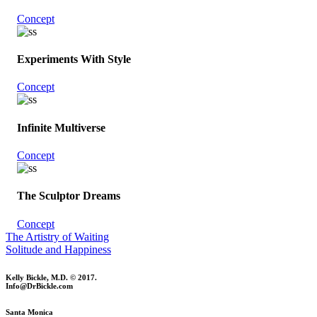
Concept
Experiments With Style
Concept
Infinite Multiverse
Concept
The Sculptor Dreams
Concept
The Artistry of Waiting
Solitude and Happiness
Kelly Bickle, M.D. © 2017.
Info@DrBickle.com
Santa Monica