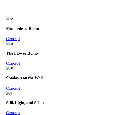
Minimalistic Room
Concept
The Flower Bomb
Concept
Shadows on the Wall
Concept
Still, Light, and Silent
Concept