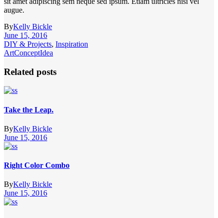
sit amet adipiscing sem neque sed ipsum. Etiam ultricies nisi vel
augue.
By
Kelly Bickle
June 15, 2016
DIY & Projects
,
Inspiration
Art
Concept
Idea
Related posts
Take the Leap.
By
Kelly Bickle
June 15, 2016
Right Color Combo
By
Kelly Bickle
June 15, 2016