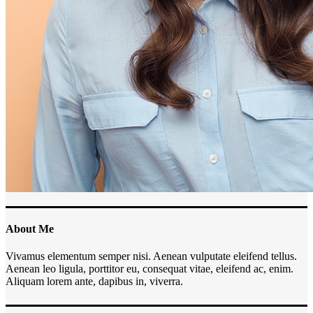
About Me
Vivamus elementum semper nisi. Aenean vulputate eleifend tellus.
Aenean leo ligula, porttitor eu, consequat vitae, eleifend ac, enim.
Aliquam lorem ante, dapibus in, viverra.