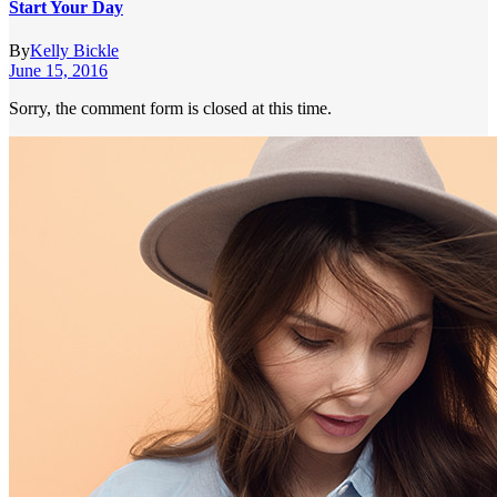
Start Your Day
By
Kelly Bickle
June 15, 2016
Sorry, the comment form is closed at this time.