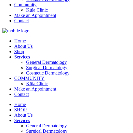
Community
Kūla Clinic
Make an Appointment
Contact
Home
About Us
Shop
Services
General Dermatology
Surgical Dermatology
Cosmetic Dermatology
COMMUNITY
Kūla Clinic
Make an Appointment
Contact
Home
SHOP
About Us
Services
General Dermatology
Surgical Dermatology