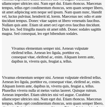
ullamcorper ultricies nisi. Nam eget dui. Etiam rhoncus. Maecenas
tempus, tellus eget condimentum rhoncus, sem quam semper libero,
sit amet adipiscing sem neque sed ipsum. Nam quam nunc, blandit
vel, luctus pulvinar, hendrerit id, lorem. Maecenas nec odio et ante
tincidunt tempus. Donec vitae sapien ut libero venenatis faucibus.
Nullam quis ante. Etiam sit amet orci eget eros faucibus tincidunt.
Duis leo. Sed fringilla mauris sit amet nibh. Donec sodales sagittis
magna. Sed consequat, leo eget bibendum sodales.
Vivamus elementum semper nisi. Aenean vulputate
eleifend tellus. Aenean leo ligula, porttitor eu,
consequat vitae, eleifend ac, enim. Aliquam lorem ante,
dapibus in, viverra quis, feugiat a, tellus.
Vivamus elementum semper nisi. Aenean vulputate eleifend tellus.
Aenean leo ligula, porttitor eu, consequat vitae, eleifend ac, enim.
Aliquam lorem ante, dapibus in, viverra quis, feugiat a, tellus.
Phasellus viverra nulla ut metus varius laoreet. Quisque rutrum.
Aenean imperdiet. Etiam ultricies nisi vel augue. Curabitur
ullamcorper ultricies nisi. Nam eget dui. Etiam rhoncus. Maecenas
tempus, tellus eget condimentum rhoncus, sem quam semper libero,