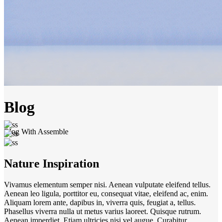
Blog
Blog With Assemble
Nature Inspiration
Vivamus elementum semper nisi. Aenean vulputate eleifend tellus.
Aenean leo ligula, porttitor eu, consequat vitae, eleifend ac, enim.
Aliquam lorem ante, dapibus in, viverra quis, feugiat a, tellus.
Phasellus viverra nulla ut metus varius laoreet. Quisque rutrum.
Aenean imperdiet. Etiam ultricies nisi vel augue. Curabitur