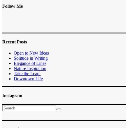
Follow Me
Recent Posts
Open to New Ideas
Solitude in Writing
Elegance of Lines
Nature Inspiration
Take the Leap.
Downtown Life
Instagram
Search
for: