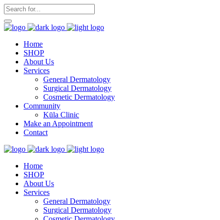
Home
SHOP
About Us
Services
General Dermatology
Surgical Dermatology
Cosmetic Dermatology
Community
Kūla Clinic
Make an Appointment
Contact
Home
SHOP
About Us
Services
General Dermatology
Surgical Dermatology
Cosmetic Dermatology