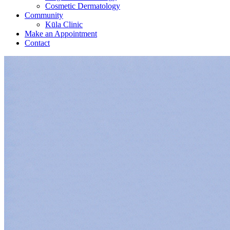
Cosmetic Dermatology
Community
Kūla Clinic
Make an Appointment
Contact