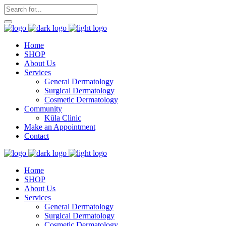
Home
SHOP
About Us
Services
General Dermatology
Surgical Dermatology
Cosmetic Dermatology
Community
Kūla Clinic
Make an Appointment
Contact
Home
SHOP
About Us
Services
General Dermatology
Surgical Dermatology
Cosmetic Dermatology