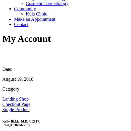
Cosmetic Dermatology
Community
Kūla Clinic
Make an Appointment
Contact
My Account
Date:
August 19, 2016
Category:
Landing Shop
Checkout Page
Single Product
Kelly Bickle, M.D. © 2017.
Info@DrBickle.com