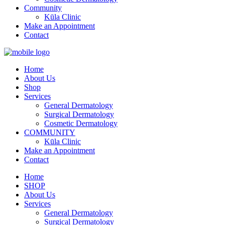
Community
Kūla Clinic
Make an Appointment
Contact
Home
About Us
Shop
Services
General Dermatology
Surgical Dermatology
Cosmetic Dermatology
COMMUNITY
Kūla Clinic
Make an Appointment
Contact
Home
SHOP
About Us
Services
General Dermatology
Surgical Dermatology