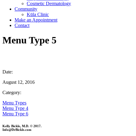
Cosmetic Dermatology
Community
Kūla Clinic
Make an Appointment
Contact
Menu Type 5
Date:
August 12, 2016
Category:
Menu Types
Menu Type 4
Menu Type 6
Kelly Bickle, M.D. © 2017.
Info@DrBickle.com