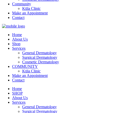
Community
Kūla Clinic
Make an Appointment
Contact
Home
About Us
Shop
Services
General Dermatology
Surgical Dermatology
Cosmetic Dermatology
COMMUNITY
Kūla Clinic
Make an Appointment
Contact
Home
SHOP
About Us
Services
General Dermatology
Surgical Dermatology