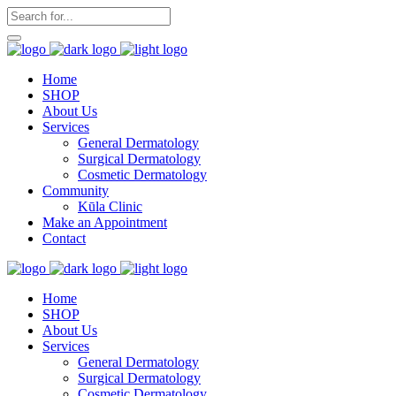
Home
SHOP
About Us
Services
General Dermatology
Surgical Dermatology
Cosmetic Dermatology
Community
Kūla Clinic
Make an Appointment
Contact
Home
SHOP
About Us
Services
General Dermatology
Surgical Dermatology
Cosmetic Dermatology