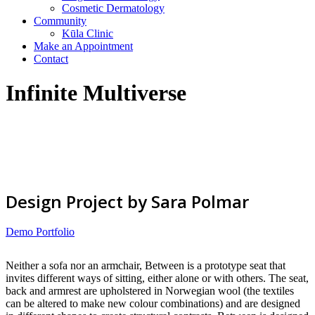
Cosmetic Dermatology
Community
Kūla Clinic
Make an Appointment
Contact
Infinite Multiverse
Design Project by Sara Polmar
Demo Portfolio
Neither a sofa nor an armchair, Between is a prototype seat that
invites different ways of sitting, either alone or with others. The seat,
back and armrest are upholstered in Norwegian wool (the textiles
can be altered to make new colour combinations) and are designed