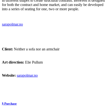
in different shapes to create structural contrasts. Between is designed
for both the contract and home market, and can easily be developed
into a series of seating for one, two or more people.
sarapolmar.no
Client:
Neither a sofa nor an armchair
Art direction:
Elie Pullum
Website:
sarapolmar.no
$ Purchase