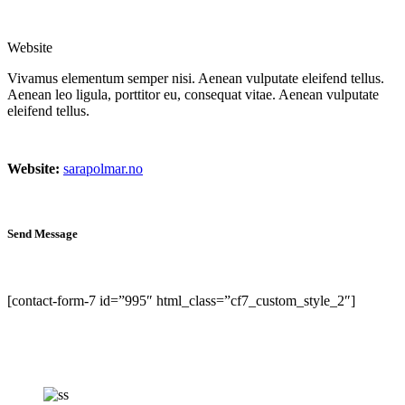
Website
Vivamus elementum semper nisi. Aenean vulputate eleifend tellus.
Aenean leo ligula, porttitor eu, consequat vitae. Aenean vulputate
eleifend tellus.
Website:
sarapolmar.no
Send Message
[contact-form-7 id=”995″ html_class=”cf7_custom_style_2″]