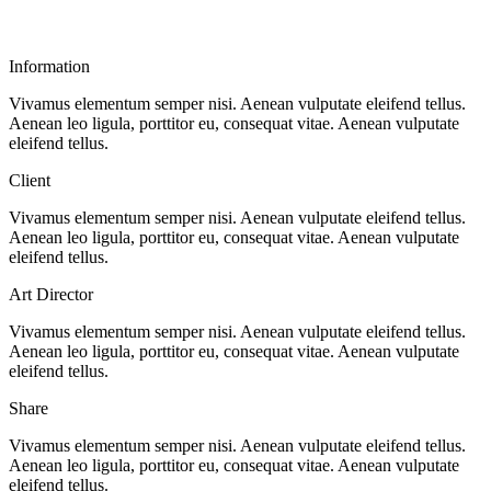
Information
Vivamus elementum semper nisi. Aenean vulputate eleifend tellus.
Aenean leo ligula, porttitor eu, consequat vitae. Aenean vulputate
eleifend tellus.
Client
Vivamus elementum semper nisi. Aenean vulputate eleifend tellus.
Aenean leo ligula, porttitor eu, consequat vitae. Aenean vulputate
eleifend tellus.
Art Director
Vivamus elementum semper nisi. Aenean vulputate eleifend tellus.
Aenean leo ligula, porttitor eu, consequat vitae. Aenean vulputate
eleifend tellus.
Share
Vivamus elementum semper nisi. Aenean vulputate eleifend tellus.
Aenean leo ligula, porttitor eu, consequat vitae. Aenean vulputate
eleifend tellus.