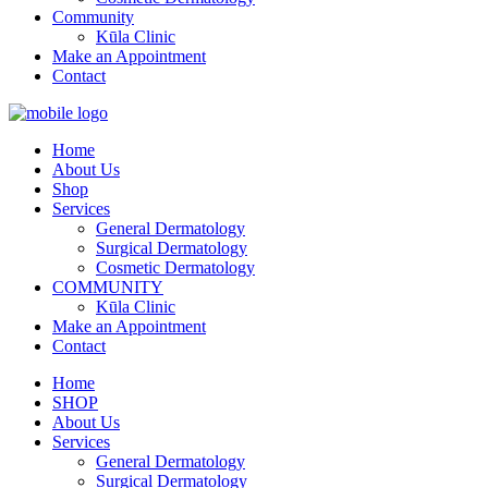
Community
Kūla Clinic
Make an Appointment
Contact
Home
About Us
Shop
Services
General Dermatology
Surgical Dermatology
Cosmetic Dermatology
COMMUNITY
Kūla Clinic
Make an Appointment
Contact
Home
SHOP
About Us
Services
General Dermatology
Surgical Dermatology