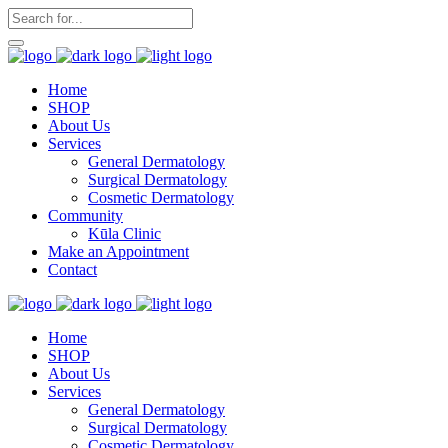
Home
SHOP
About Us
Services
General Dermatology
Surgical Dermatology
Cosmetic Dermatology
Community
Kūla Clinic
Make an Appointment
Contact
Home
SHOP
About Us
Services
General Dermatology
Surgical Dermatology
Cosmetic Dermatology