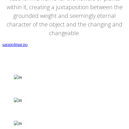
within it, creating a juxtaposition between the
grounded weight and seemingly eternal
character of the object and the changing and
changeable.
sarapolmar.no