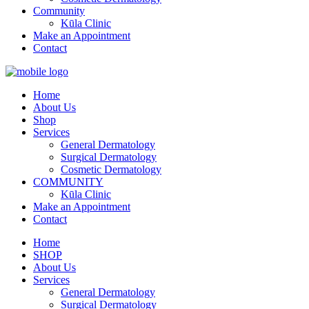
Community
Kūla Clinic
Make an Appointment
Contact
Home
About Us
Shop
Services
General Dermatology
Surgical Dermatology
Cosmetic Dermatology
COMMUNITY
Kūla Clinic
Make an Appointment
Contact
Home
SHOP
About Us
Services
General Dermatology
Surgical Dermatology