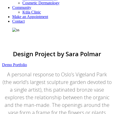
Cosmetic Dermatology
Community
Kūla Clinic
Make an Appointment
Contact
Design Project by Sara Polmar
Demo Portfolio
A personal response to Oslo’s Vigeland Park
(the world’s largest sculpture garden devoted to
a single artist), this patinated bronze vase
explores the relationship between the organic
and the man-made. The openings around the
vase form a frame for the flowers or plants