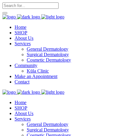
Home
SHOP
About Us
Services
General Dermatology
Surgical Dermatology
Cosmetic Dermatology
Community
Kūla Clinic
Make an Appointment
Contact
Home
SHOP
About Us
Services
General Dermatology
Surgical Dermatology
Cosmetic Dermatology